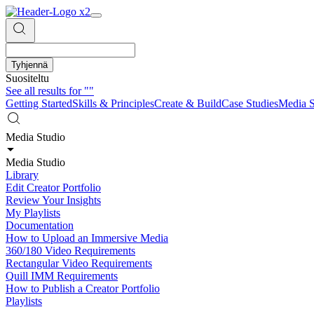
Tyhjennä
Suositeltu
See all results for
""
Getting Started
Skills & Principles
Create & Build
Case Studies
Media S
Media Studio
Media Studio
Library
Edit Creator Portfolio
Review Your Insights
My Playlists
Documentation
How to Upload an Immersive Media
360/180 Video Requirements
Rectangular Video Requirements
Quill IMM Requirements
How to Publish a Creator Portfolio
Playlists