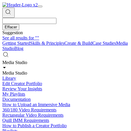
Effacer
Suggestion
See all results for
""
Getting Started
Skills & Principles
Create & Build
Case Studies
Media
Studio
Blog
Media Studio
Media Studio
Library
Edit Creator Portfolio
Review Your Insights
My Playlists
Documentation
How to Upload an Immersive Media
360/180 Video Requirements
Rectangular Video Requirements
Quill IMM Requirements
How to Publish a Creator Portfolio
Playlists