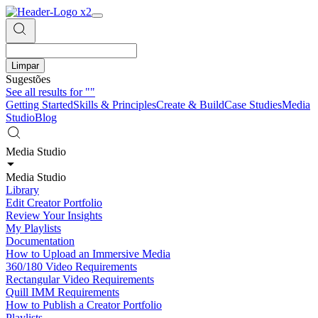
Limpar
Sugestões
See all results for
""
Getting Started
Skills & Principles
Create & Build
Case Studies
Media
Studio
Blog
Media Studio
Media Studio
Library
Edit Creator Portfolio
Review Your Insights
My Playlists
Documentation
How to Upload an Immersive Media
360/180 Video Requirements
Rectangular Video Requirements
Quill IMM Requirements
How to Publish a Creator Portfolio
Playlists