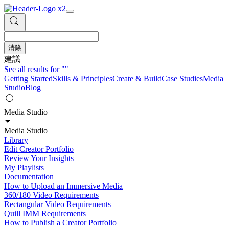
清除
建議
See all results for
""
Getting Started
Skills & Principles
Create & Build
Case Studies
Media
Studio
Blog
Media Studio
Media Studio
Library
Edit Creator Portfolio
Review Your Insights
My Playlists
Documentation
How to Upload an Immersive Media
360/180 Video Requirements
Rectangular Video Requirements
Quill IMM Requirements
How to Publish a Creator Portfolio