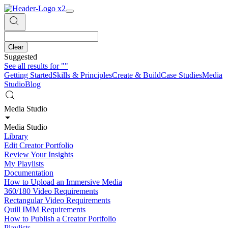
Clear
Suggested
See all results for
""
Getting Started
Skills & Principles
Create & Build
Case Studies
Media
Studio
Blog
Media Studio
Media Studio
Library
Edit Creator Portfolio
Review Your Insights
My Playlists
Documentation
How to Upload an Immersive Media
360/180 Video Requirements
Rectangular Video Requirements
Quill IMM Requirements
How to Publish a Creator Portfolio
Playlists