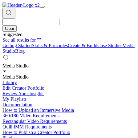
Clear
Suggested
See all results for
""
Getting Started
Skills & Principles
Create & Build
Case Studies
Media
Studio
Blog
Media Studio
Media Studio
Library
Edit Creator Portfolio
Review Your Insights
My Playlists
Documentation
How to Upload an Immersive Media
360/180 Video Requirements
Rectangular Video Requirements
Quill IMM Requirements
How to Publish a Creator Portfolio
Playlists