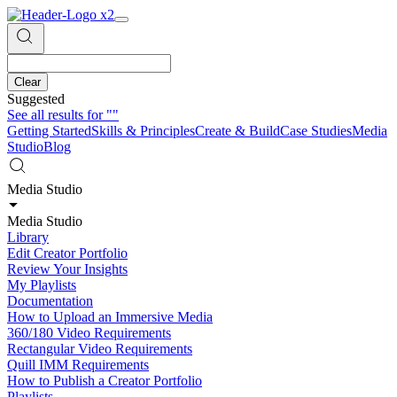
Clear
Suggested
See all results for
""
Getting Started
Skills & Principles
Create & Build
Case Studies
Media
Studio
Blog
Media Studio
Media Studio
Library
Edit Creator Portfolio
Review Your Insights
My Playlists
Documentation
How to Upload an Immersive Media
360/180 Video Requirements
Rectangular Video Requirements
Quill IMM Requirements
How to Publish a Creator Portfolio
Playlists