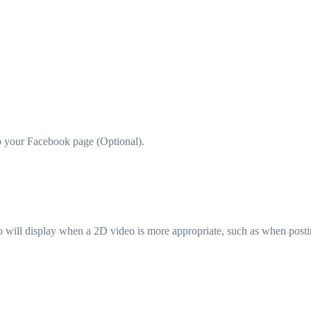
to your Facebook page (Optional).
ideo will display when a 2D video is more appropriate, such as when pos