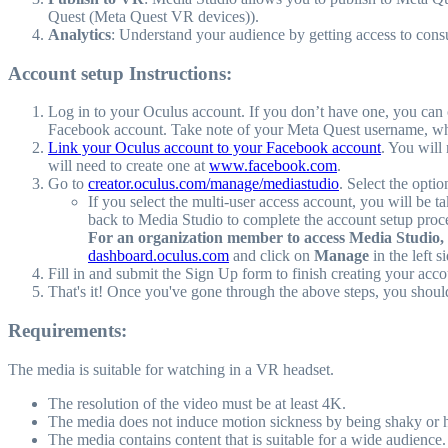
Quest (Meta Quest VR devices)).
Analytics
: Understand your audience by getting access to cons
Account setup Instructions:
Log in to your Oculus account. If you don’t have one, you can 
Facebook account. Take note of your Meta Quest username, which
Link your Oculus account to your Facebook account
. You will
will need to create one at
www.facebook.com
.
Go to
creator.oculus.com/manage/mediastudio
. Select the opti
If you select the multi-user access account, you will be t
back to Media Studio to complete the account setup pro
For an organization member to access Media Studio, 
dashboard.oculus.com
and click on
Manage
in the left 
Fill in and submit the Sign Up form to finish creating your acco
That's it! Once you've gone through the above steps, you shoul
Requirements:
The media is suitable for watching in a VR headset.
The resolution of the video must be at least 4K.
The media does not induce motion sickness by being shaky or 
The media contains content that is suitable for a wide audience.