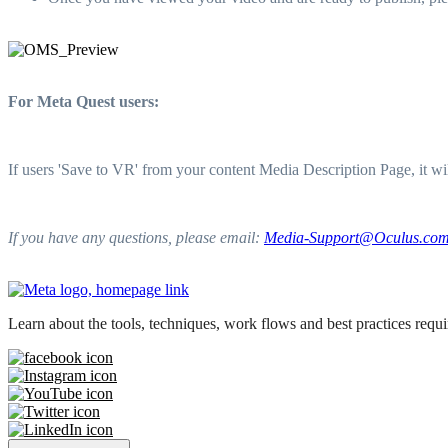
For Meta Quest users:
If users 'Save to VR' from your content Media Description Page, it w
If you have any questions, please email:
Media-Support@Oculus.co
Learn about the tools, techniques, work flows and best practices req