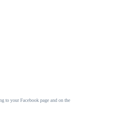
ting to your Facebook page and on the