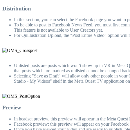
Distribution
In this section, you can select the Facebook page you want to pos
To be able to post to Facebook News Feed, you must first con
This feature is not available to User Creators yet.
For Quillustration Upload, the "Post Entire Video" option will 
Unlisted posts are posts which won’t show up in VR in Meta Ques
that posts which are marked as unlisted cannot be changed back
Selecting "Save as Draft" will allow only other people in your
Studio - My Videos" shelf in the Meta Quest TV application o
Preview
In headset preview, this preview will appear in the Meta Quest Li
Facebook preview: this preview will appear on your Facebook p
Once you have viewed your video and are ready to publish, ple