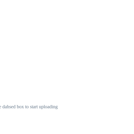
he dahsed box to start uploading