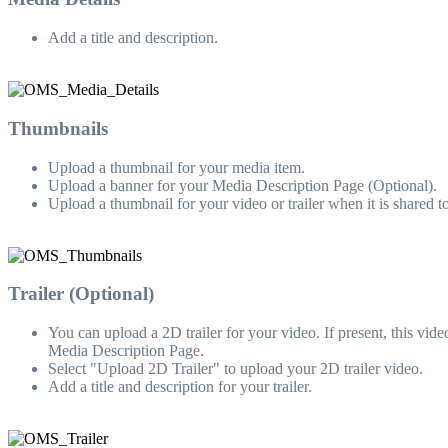
Add a title and description.
Thumbnails
Upload a thumbnail for your media item.
Upload a banner for your Media Description Page (Optional).
Upload a thumbnail for your video or trailer when it is shared 
Trailer (Optional)
You can upload a 2D trailer for your video. If present, this v
Media Description Page.
Select "Upload 2D Trailer" to upload your 2D trailer video.
Add a title and description for your trailer.