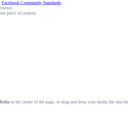
e
Facebook Community Standards
.
erience.
one piece of content.
Media
in the center of the page, or drag and drop your media file into t