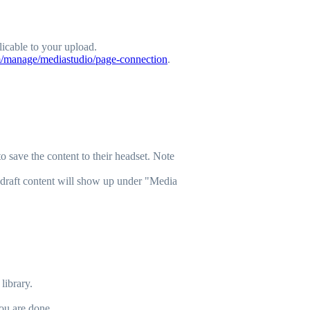
licable to your upload.
m/manage/mediastudio/page-connection
.
 save the content to their headset. Note
 draft content will show up under "Media
library.
ou are done.