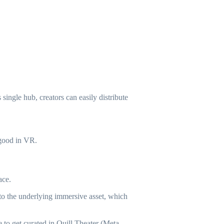
ingle hub, creators can easily distribute
 good in VR.
ace.
 to the underlying immersive asset, which
 to get curated in Quill Theater (Meta