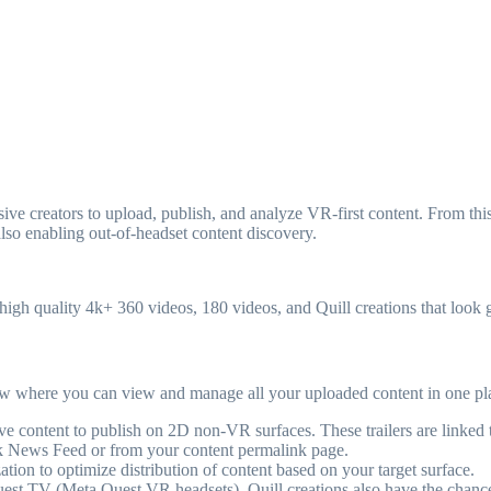
creators to upload, publish, and analyze VR-first content. From this s
also enabling out-of-headset content discovery.
pt high quality 4k+ 360 videos, 180 videos, and Quill creations that look
iew where you can view and manage all your uploaded content in one pl
sive content to publish on 2D non-VR surfaces. These trailers are linked
 News Feed or from your content permalink page.
ion to optimize distribution of content based on your target surface.
est TV (Meta Quest VR headsets). Quill creations also have the chance