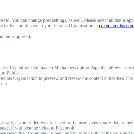
t to. You can change post settings, as well. Please select all that is app
nect a Facebook page to your Oculus Organization at
creator.oculus.co
not be supported.
t TV, but will still have a Media Description Page that allows users to
 to Public.
 Oculus Organization to preview and review the content in headset. The
n Go.
brary, if your video was surfaced or if a user saves your video to their 
age, if you post the video to Facebook.
ase select the "Complete Upload" button on top right of the page and y