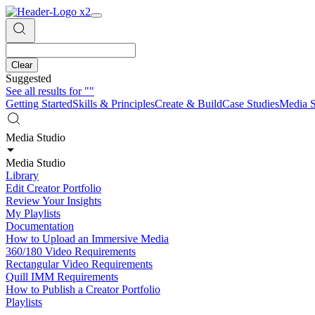
Clear
Suggested
See all results for
""
Getting Started
Skills & Principles
Create & Build
Case Studies
Media S
Media Studio
Media Studio
Library
Edit Creator Portfolio
Review Your Insights
My Playlists
Documentation
How to Upload an Immersive Media
360/180 Video Requirements
Rectangular Video Requirements
Quill IMM Requirements
How to Publish a Creator Portfolio
Playlists