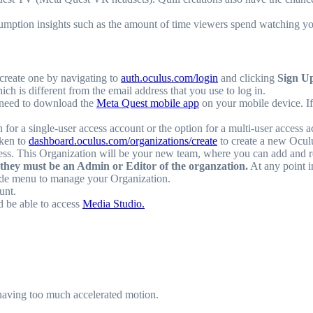
umption insights such as the amount of time viewers spend watching yo
create one by navigating to
auth.oculus.com/login
and clicking
Sign U
 is different from the email address that you use to log in.
 need to download the
Meta Quest mobile app
on your mobile device. I
on for a single-user access account or the option for a multi-user access 
aken to
dashboard.oculus.com/organizations/create
to create a new Ocul
cess. This Organization will be your new team, where you can add and
they must be an Admin or Editor of the organzation.
At any point i
side menu to manage your Organization.
unt.
d be able to access
Media Studio.
having too much accelerated motion.