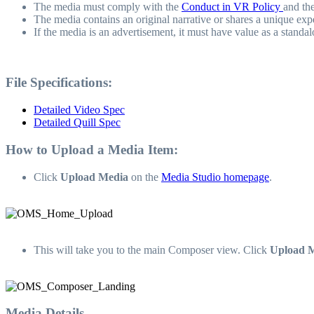
The media must comply with the
Conduct in VR Policy
and th
The media contains an original narrative or shares a unique exp
If the media is an advertisement, it must have value as a standal
File Specifications:
Detailed Video Spec
Detailed Quill Spec
How to Upload a Media Item:
Click
Upload Media
on the
Media Studio homepage
.
This will take you to the main Composer view. Click
Upload 
Media Details