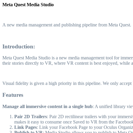
Meta Quest Media Studio
A new media management and publishing pipeline from Meta Quest.
Introduction:
Meta Quest Media Studio is a new media management tool for immersive 
their stories directly to VR, where VR content is best enjoyed, while 
Visual fidelity is given a high priority in this pipeline. We only acce
Features
Manage all immersive content in a single hub
: A unified library v
Pair 2D Trailers
: Pair 2D rectilinear trailers with your immer
makes it easy to consume once Saved to VR from the Facebook
Link Pages
: Link your Facebook Page to your Oculus Organizat
Publish to VR
: Media Studio allows you to publish to Meta Qu