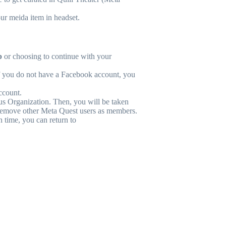
ur meida item in headset.
p
or choosing to continue with your
f you do not have a Facebook account, you
account.
us Organization. Then, you will be taken
 remove other Meta Quest users as members.
n time, you can return to