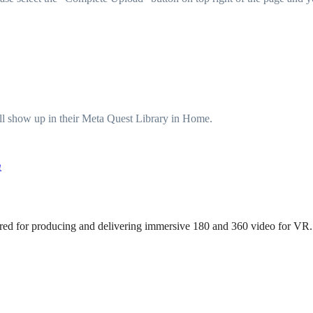
ill show up in their Meta Quest Library in Home.
m
uired for producing and delivering immersive 180 and 360 video for VR.