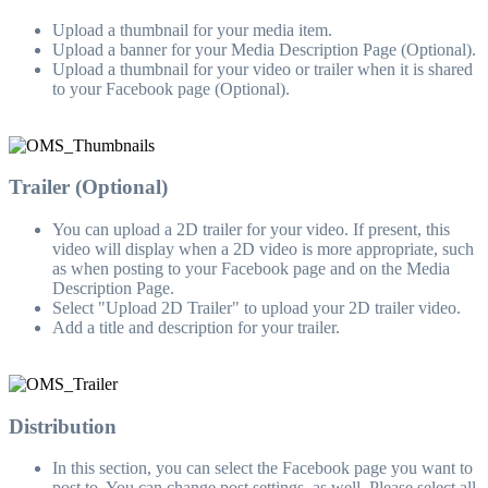
Upload a thumbnail for your media item.
Upload a banner for your Media Description Page (Optional).
Upload a thumbnail for your video or trailer when it is shared
to your Facebook page (Optional).
Trailer (Optional)
You can upload a 2D trailer for your video. If present, this
video will display when a 2D video is more appropriate, such
as when posting to your Facebook page and on the Media
Description Page.
Select "Upload 2D Trailer" to upload your 2D trailer video.
Add a title and description for your trailer.
Distribution
In this section, you can select the Facebook page you want to
post to. You can change post settings, as well. Please select all