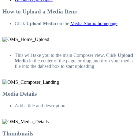
How to Upload a Media Item:
Click
Upload Media
on the
Media Studio homepage
.
This will take you to the main Composer view. Click
Upload
Media
in the center of the page, or drag and drop your media
file into the dahsed box to start uploading
Media Details
Add a title and description.
Thumbnails