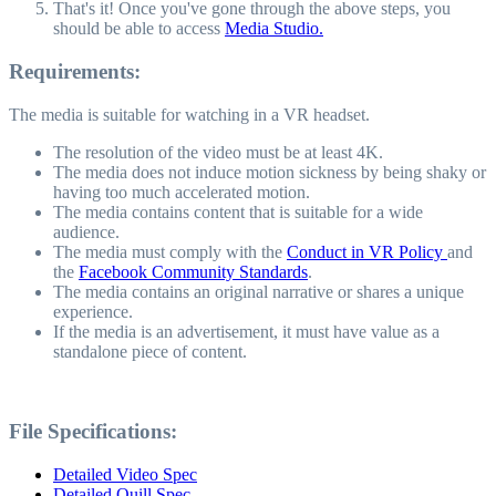
That's it! Once you've gone through the above steps, you
should be able to access
Media Studio.
Requirements:
The media is suitable for watching in a VR headset.
The resolution of the video must be at least 4K.
The media does not induce motion sickness by being shaky or
having too much accelerated motion.
The media contains content that is suitable for a wide
audience.
The media must comply with the
Conduct in VR Policy
and
the
Facebook Community Standards
.
The media contains an original narrative or shares a unique
experience.
If the media is an advertisement, it must have value as a
standalone piece of content.
File Specifications:
Detailed Video Spec
Detailed Quill Spec