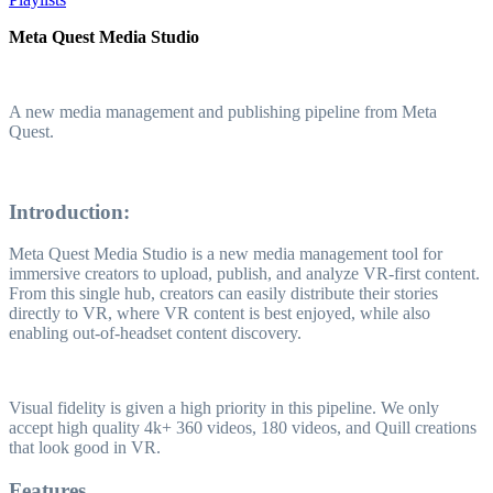
Meta Quest Media Studio
A new media management and publishing pipeline from Meta
Quest.
Introduction:
Meta Quest Media Studio is a new media management tool for
immersive creators to upload, publish, and analyze VR-first content.
From this single hub, creators can easily distribute their stories
directly to VR, where VR content is best enjoyed, while also
enabling out-of-headset content discovery.
Visual fidelity is given a high priority in this pipeline. We only
accept high quality 4k+ 360 videos, 180 videos, and Quill creations
that look good in VR.
Features