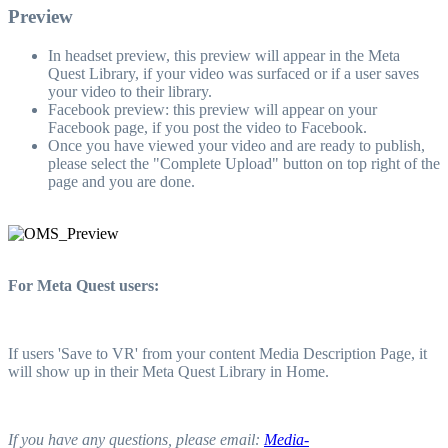
Preview
In headset preview, this preview will appear in the Meta
Quest Library, if your video was surfaced or if a user saves
your video to their library.
Facebook preview: this preview will appear on your
Facebook page, if you post the video to Facebook.
Once you have viewed your video and are ready to publish,
please select the "Complete Upload" button on top right of the
page and you are done.
For Meta Quest users:
If users 'Save to VR' from your content Media Description Page, it
will show up in their Meta Quest Library in Home.
If you have any questions, please email:
Media-