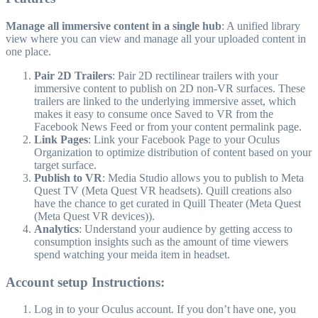
Manage all immersive content in a single hub
: A unified library
view where you can view and manage all your uploaded content in
one place.
Pair 2D Trailers
: Pair 2D rectilinear trailers with your
immersive content to publish on 2D non-VR surfaces. These
trailers are linked to the underlying immersive asset, which
makes it easy to consume once Saved to VR from the
Facebook News Feed or from your content permalink page.
Link Pages
: Link your Facebook Page to your Oculus
Organization to optimize distribution of content based on your
target surface.
Publish to VR
: Media Studio allows you to publish to Meta
Quest TV (Meta Quest VR headsets). Quill creations also
have the chance to get curated in Quill Theater (Meta Quest
(Meta Quest VR devices)).
Analytics
: Understand your audience by getting access to
consumption insights such as the amount of time viewers
spend watching your meida item in headset.
Account setup Instructions:
Log in to your Oculus account. If you don’t have one, you