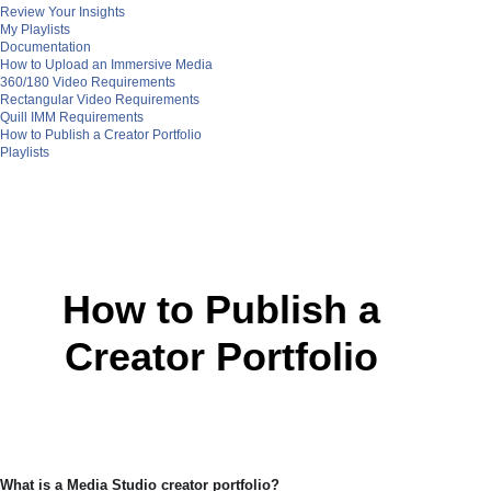
Review Your Insights
My Playlists
Documentation
How to Upload an Immersive Media
360/180 Video Requirements
Rectangular Video Requirements
Quill IMM Requirements
How to Publish a Creator Portfolio
Playlists
How to Publish a
Creator Portfolio
What is a Media Studio creator portfolio?