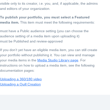
visible only to its creator, i.e. you, and, if applicable, the admins
and editors of your organization.
To publish your portfolio, you must select a Featured
media item.
This item must meet the following requirements:
must have a Public audience setting (you can choose the
audience setting of a media item upon uploading it)
must be Published and review-approved
If you don’t yet have an eligible media item, you can still create
your portfolio without publishing it. You can view and manage
your media items in the
Media Studio Library page
. For
instructions on how to upload a media item, see the following
documentation pages:
Uploading a 360/180 video
Uploading a Quill Creation