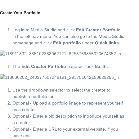
Create Your Portfolio:
Log in to Media Studio and click
Edit Creator Portfolio
in the left nav menu. You can also go to the Media Studio
homepage and click
Edit portfolio
under
Quick links
.
The
Edit Creator Portfolio
page will look like this:
Use the dropdown selector to select the creator to
publish a portfolio for.
Optional - Upload a portfolio image to represent yourself
as a creator.
Optional - Enter a bio description to introduce yourself as
a creator.
Optional - Enter a URL to your external website, if you
have one.