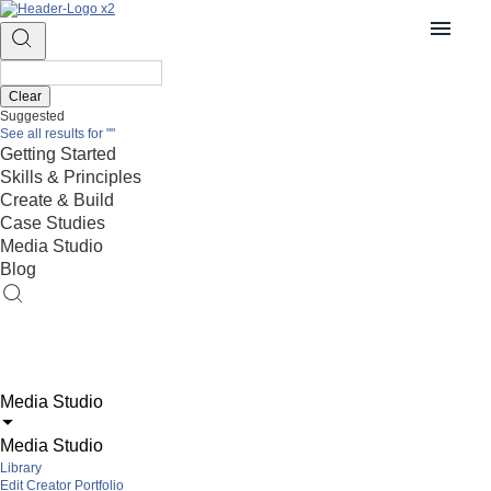
Clear
Suggested
See all results for
""
Getting Started
Skills & Principles
Create & Build
Case Studies
Media Studio
Blog
Media Studio
Media Studio
Library
Edit Creator Portfolio