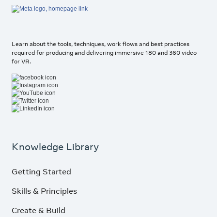
Learn about the tools, techniques, work flows and best practices
required for producing and delivering immersive 180 and 360 video
for VR.
Knowledge Library
Getting Started
Skills & Principles
Create & Build