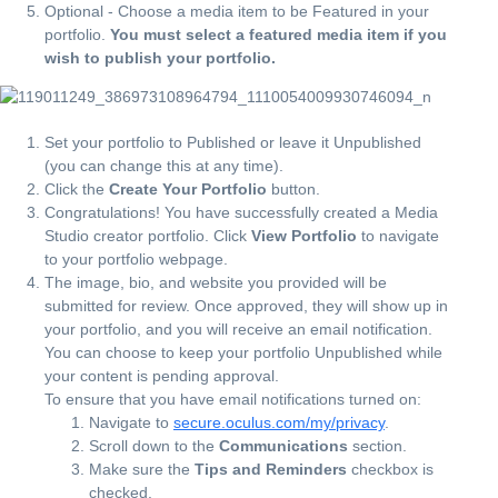
Optional - Choose a media item to be Featured in your
portfolio.
You must select a featured media item if you
wish to publish your portfolio.
Set your portfolio to Published or leave it Unpublished
(you can change this at any time).
Click the
Create Your Portfolio
button.
Congratulations! You have successfully created a Media
Studio creator portfolio. Click
View Portfolio
to navigate
to your portfolio webpage.
The image, bio, and website you provided will be
submitted for review. Once approved, they will show up in
your portfolio, and you will receive an email notification.
You can choose to keep your portfolio Unpublished while
your content is pending approval.
To ensure that you have email notifications turned on:
Navigate to
secure.oculus.com/my/privacy
.
Scroll down to the
Communications
section.
Make sure the
Tips and Reminders
checkbox is
checked.