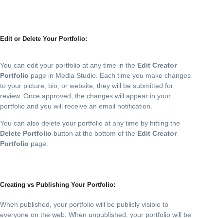
Edit or Delete Your Portfolio:
You can edit your portfolio at any time in the
Edit Creator
Portfolio
page in Media Studio. Each time you make changes
to your picture, bio, or website, they will be submitted for
review. Once approved, the changes will appear in your
portfolio and you will receive an email notification.
You can also delete your portfolio at any time by hitting the
Delete Portfolio
button at the bottom of the
Edit Creator
Portfolio
page.
Creating vs Publishing Your Portfolio:
When published, your portfolio will be publicly visible to
everyone on the web. When unpublished, your portfolio will be