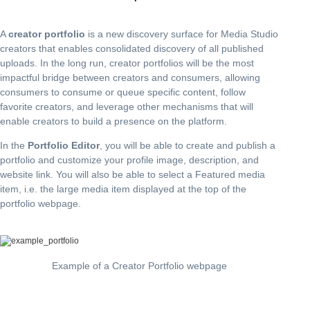
A
creator portfolio
is a new discovery surface for Media Studio
creators that enables consolidated discovery of all published
uploads. In the long run, creator portfolios will be the most
impactful bridge between creators and consumers, allowing
consumers to consume or queue specific content, follow
favorite creators, and leverage other mechanisms that will
enable creators to build a presence on the platform.
In the
Portfolio Editor
, you will be able to create and publish a
portfolio and customize your profile image, description, and
website link. You will also be able to select a Featured media
item, i.e. the large media item displayed at the top of the
portfolio webpage.
Example of a Creator Portfolio webpage