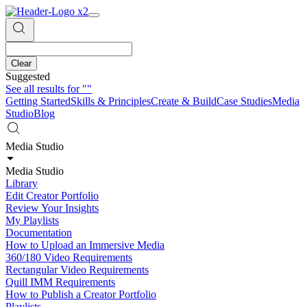
Clear
Suggested
See all results for
""
Getting Started
Skills & Principles
Create & Build
Case Studies
Media
Studio
Blog
Media Studio
Media Studio
Library
Edit Creator Portfolio
Review Your Insights
My Playlists
Documentation
How to Upload an Immersive Media
360/180 Video Requirements
Rectangular Video Requirements
Quill IMM Requirements
How to Publish a Creator Portfolio
Playlists