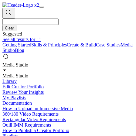
Clear
Suggested
See all results for
""
Getting Started
Skills & Principles
Create & Build
Case Studies
Media
Studio
Blog
Media Studio
Media Studio
Library
Edit Creator Portfolio
Review Your Insights
My Playlists
Documentation
How to Upload an Immersive Media
360/180 Video Requirements
Rectangular Video Requirements
Quill IMM Requirements
How to Publish a Creator Portfolio
Playlists