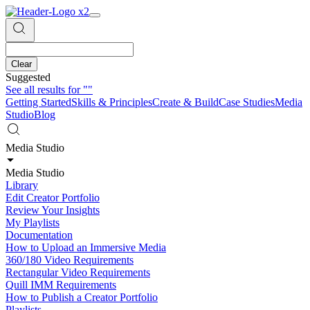
Clear
Suggested
See all results for
""
Getting Started
Skills & Principles
Create & Build
Case Studies
Media
Studio
Blog
Media Studio
Media Studio
Library
Edit Creator Portfolio
Review Your Insights
My Playlists
Documentation
How to Upload an Immersive Media
360/180 Video Requirements
Rectangular Video Requirements
Quill IMM Requirements
How to Publish a Creator Portfolio
Playlists