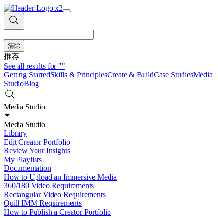
清除
推荐
See all results for
""
Getting Started
Skills & Principles
Create & Build
Case Studies
Media
Studio
Blog
Media Studio
Media Studio
Library
Edit Creator Portfolio
Review Your Insights
My Playlists
Documentation
How to Upload an Immersive Media
360/180 Video Requirements
Rectangular Video Requirements
Quill IMM Requirements
How to Publish a Creator Portfolio