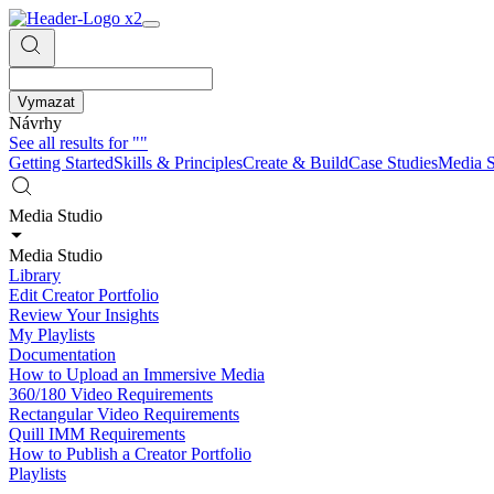
Vymazat
Návrhy
See all results for
""
Getting Started
Skills & Principles
Create & Build
Case Studies
Media S
Media Studio
Media Studio
Library
Edit Creator Portfolio
Review Your Insights
My Playlists
Documentation
How to Upload an Immersive Media
360/180 Video Requirements
Rectangular Video Requirements
Quill IMM Requirements
How to Publish a Creator Portfolio
Playlists