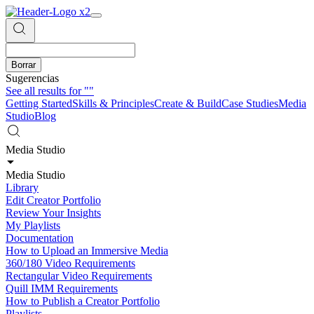
Borrar
Sugerencias
See all results for
""
Getting Started
Skills & Principles
Create & Build
Case Studies
Media
Studio
Blog
Media Studio
Media Studio
Library
Edit Creator Portfolio
Review Your Insights
My Playlists
Documentation
How to Upload an Immersive Media
360/180 Video Requirements
Rectangular Video Requirements
Quill IMM Requirements
How to Publish a Creator Portfolio
Playlists