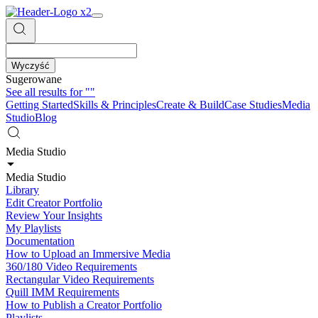
Wyczyść
Sugerowane
See all results for
""
Getting Started
Skills & Principles
Create & Build
Case Studies
Media
Studio
Blog
Media Studio
Media Studio
Library
Edit Creator Portfolio
Review Your Insights
My Playlists
Documentation
How to Upload an Immersive Media
360/180 Video Requirements
Rectangular Video Requirements
Quill IMM Requirements
How to Publish a Creator Portfolio
Playlists