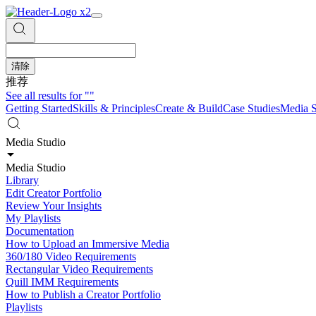
清除
推荐
See all results for
""
Getting Started
Skills & Principles
Create & Build
Case Studies
Media S
Media Studio
Media Studio
Library
Edit Creator Portfolio
Review Your Insights
My Playlists
Documentation
How to Upload an Immersive Media
360/180 Video Requirements
Rectangular Video Requirements
Quill IMM Requirements
How to Publish a Creator Portfolio
Playlists