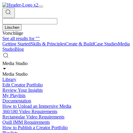
Löschen
Vorschläge
See all results for
""
Getting Started
Skills & Principles
Create & Build
Case Studies
Media
Studio
Blog
Media Studio
Media Studio
Library
Edit Creator Portfolio
Review Your Insights
My Playlists
Documentation
How to Upload an Immersive Media
360/180 Video Requirements
Rectangular Video Requirements
Quill IMM Requirements
How to Publish a Creator Portfolio
Playlists