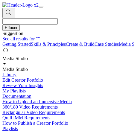
Effacer
Suggestion
See all results for
""
Getting Started
Skills & Principles
Create & Build
Case Studies
Media S
Media Studio
Media Studio
Library
Edit Creator Portfolio
Review Your Insights
My Playlists
Documentation
How to Upload an Immersive Media
360/180 Video Requirements
Rectangular Video Requirements
Quill IMM Requirements
How to Publish a Creator Portfolio
Playlists