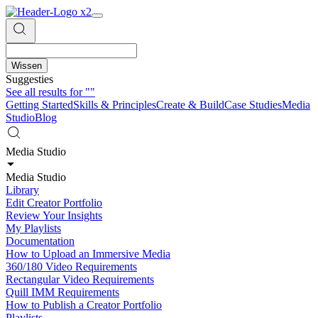
Wissen
Suggesties
See all results for
""
Getting Started
Skills & Principles
Create & Build
Case Studies
Media
Studio
Blog
Media Studio
Media Studio
Library
Edit Creator Portfolio
Review Your Insights
My Playlists
Documentation
How to Upload an Immersive Media
360/180 Video Requirements
Rectangular Video Requirements
Quill IMM Requirements
How to Publish a Creator Portfolio
Playlists