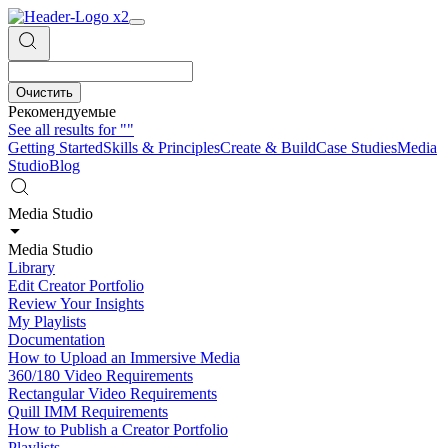
Очистить
Рекомендуемые
See all results for
""
Getting Started
Skills & Principles
Create & Build
Case Studies
Media
Studio
Blog
Media Studio
Media Studio
Library
Edit Creator Portfolio
Review Your Insights
My Playlists
Documentation
How to Upload an Immersive Media
360/180 Video Requirements
Rectangular Video Requirements
Quill IMM Requirements
How to Publish a Creator Portfolio
Playlists