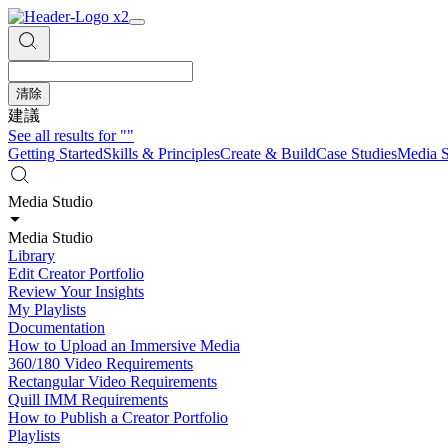
清除
建議
See all results for
""
Getting Started
Skills & Principles
Create & Build
Case Studies
Media S
Media Studio
Media Studio
Library
Edit Creator Portfolio
Review Your Insights
My Playlists
Documentation
How to Upload an Immersive Media
360/180 Video Requirements
Rectangular Video Requirements
Quill IMM Requirements
How to Publish a Creator Portfolio
Playlists