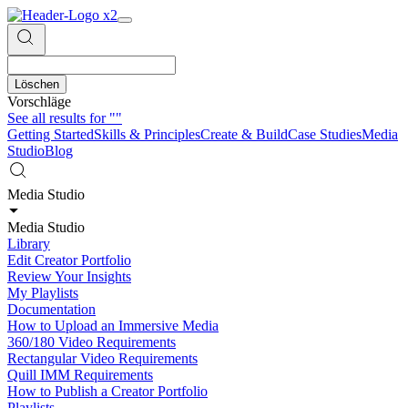
Löschen
Vorschläge
See all results for
""
Getting Started
Skills & Principles
Create & Build
Case Studies
Media
Studio
Blog
Media Studio
Media Studio
Library
Edit Creator Portfolio
Review Your Insights
My Playlists
Documentation
How to Upload an Immersive Media
360/180 Video Requirements
Rectangular Video Requirements
Quill IMM Requirements
How to Publish a Creator Portfolio
Playlists