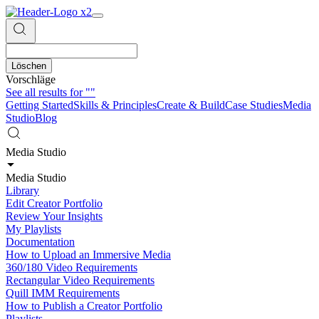
Löschen
Vorschläge
See all results for
""
Getting Started
Skills & Principles
Create & Build
Case Studies
Media
Studio
Blog
Media Studio
Media Studio
Library
Edit Creator Portfolio
Review Your Insights
My Playlists
Documentation
How to Upload an Immersive Media
360/180 Video Requirements
Rectangular Video Requirements
Quill IMM Requirements
How to Publish a Creator Portfolio
Playlists