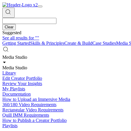
Clear
Suggested
See all results for
""
Getting Started
Skills & Principles
Create & Build
Case Studies
Media S
Media Studio
Media Studio
Library
Edit Creator Portfolio
Review Your Insights
My Playlists
Documentation
How to Upload an Immersive Media
360/180 Video Requirements
Rectangular Video Requirements
Quill IMM Requirements
How to Publish a Creator Portfolio
Playlists