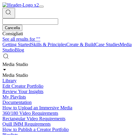
Cancella
Consigliati
See all results for
""
Getting Started
Skills & Principles
Create & Build
Case Studies
Media
Studio
Blog
Media Studio
Media Studio
Library
Edit Creator Portfolio
Review Your Insights
My Playlists
Documentation
How to Upload an Immersive Media
360/180 Video Requirements
Rectangular Video Requirements
Quill IMM Requirements
How to Publish a Creator Portfolio
Playlists