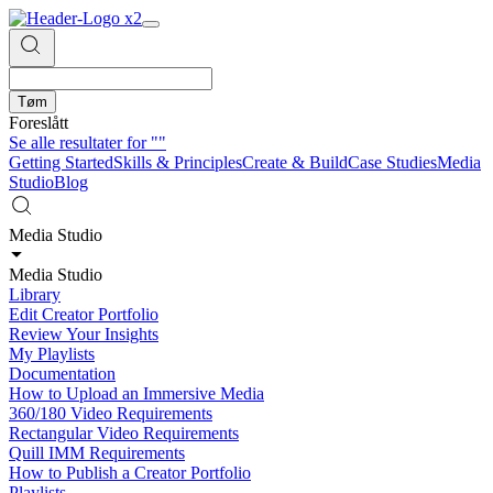
Tøm
Foreslått
Se alle resultater for
""
Getting Started
Skills & Principles
Create & Build
Case Studies
Media
Studio
Blog
Media Studio
Media Studio
Library
Edit Creator Portfolio
Review Your Insights
My Playlists
Documentation
How to Upload an Immersive Media
360/180 Video Requirements
Rectangular Video Requirements
Quill IMM Requirements
How to Publish a Creator Portfolio
Playlists