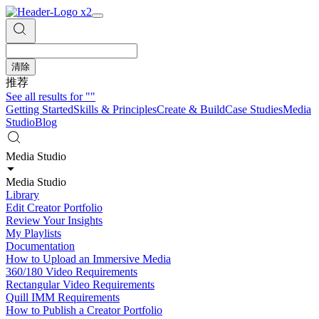
清除
推荐
See all results for
""
Getting Started
Skills & Principles
Create & Build
Case Studies
Media
Studio
Blog
Media Studio
Media Studio
Library
Edit Creator Portfolio
Review Your Insights
My Playlists
Documentation
How to Upload an Immersive Media
360/180 Video Requirements
Rectangular Video Requirements
Quill IMM Requirements
How to Publish a Creator Portfolio