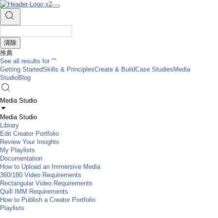
清除
推薦
See all results for
""
Getting Started
Skills & Principles
Create & Build
Case Studies
Media
Studio
Blog
Media Studio
Media Studio
Library
Edit Creator Portfolio
Review Your Insights
My Playlists
Documentation
How to Upload an Immersive Media
360/180 Video Requirements
Rectangular Video Requirements
Quill IMM Requirements
How to Publish a Creator Portfolio
Playlists