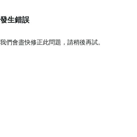
發生錯誤
我們會盡快修正此問題，請稍後再試。