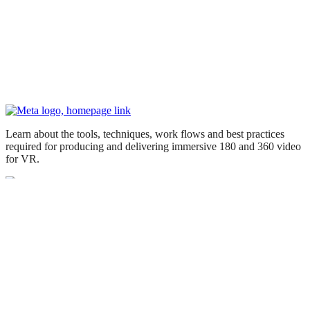
Learn about the tools, techniques, work flows and best practices
required for producing and delivering immersive 180 and 360 video
for VR.
Knowledge Library
Getting Started
Skills & Principles
Create & Build
Media Studio
© 2026 Meta
Supplemental Privacy Policy
Supplemental Terms
Meta Cookie