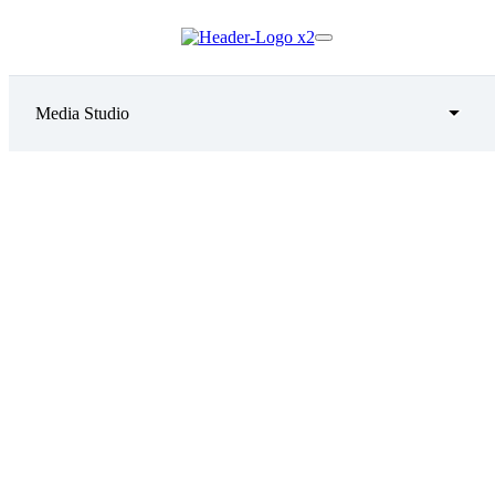
Media Studio