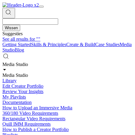
Wissen
Suggesties
See all results for
""
Getting Started
Skills & Principles
Create & Build
Case Studies
Media
Studio
Blog
Media Studio
Media Studio
Library
Edit Creator Portfolio
Review Your Insights
My Playlists
Documentation
How to Upload an Immersive Media
360/180 Video Requirements
Rectangular Video Requirements
Quill IMM Requirements
How to Publish a Creator Portfolio
Playlists