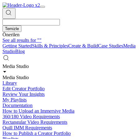
Temizle
Önerilen
See all results for
""
Getting Started
Skills & Principles
Create & Build
Case Studies
Media
Studio
Blog
Media Studio
Media Studio
Library
Edit Creator Portfolio
Review Your Insights
My Playlists
Documentation
How to Upload an Immersive Media
360/180 Video Requirements
Rectangular Video Requirements
Quill IMM Requirements
How to Publish a Creator Portfolio
Playlists