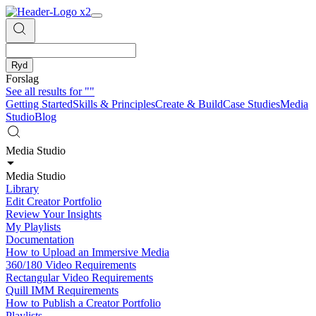
Ryd
Forslag
See all results for
""
Getting Started
Skills & Principles
Create & Build
Case Studies
Media
Studio
Blog
Media Studio
Media Studio
Library
Edit Creator Portfolio
Review Your Insights
My Playlists
Documentation
How to Upload an Immersive Media
360/180 Video Requirements
Rectangular Video Requirements
Quill IMM Requirements
How to Publish a Creator Portfolio
Playlists