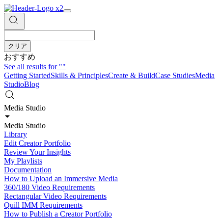
クリア
おすすめ
See all results for
""
Getting Started
Skills & Principles
Create & Build
Case Studies
Media
Studio
Blog
Media Studio
Media Studio
Library
Edit Creator Portfolio
Review Your Insights
My Playlists
Documentation
How to Upload an Immersive Media
360/180 Video Requirements
Rectangular Video Requirements
Quill IMM Requirements
How to Publish a Creator Portfolio