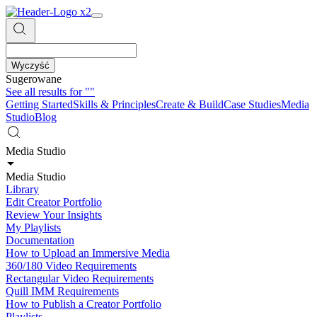
Wyczyść
Sugerowane
See all results for
""
Getting Started
Skills & Principles
Create & Build
Case Studies
Media
Studio
Blog
Media Studio
Media Studio
Library
Edit Creator Portfolio
Review Your Insights
My Playlists
Documentation
How to Upload an Immersive Media
360/180 Video Requirements
Rectangular Video Requirements
Quill IMM Requirements
How to Publish a Creator Portfolio
Playlists