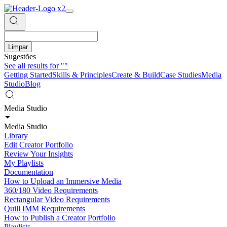
Limpar
Sugestões
See all results for
""
Getting Started
Skills & Principles
Create & Build
Case Studies
Media
Studio
Blog
Media Studio
Media Studio
Library
Edit Creator Portfolio
Review Your Insights
My Playlists
Documentation
How to Upload an Immersive Media
360/180 Video Requirements
Rectangular Video Requirements
Quill IMM Requirements
How to Publish a Creator Portfolio
Playlists