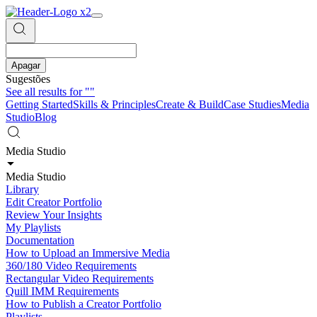
Apagar
Sugestões
See all results for
""
Getting Started
Skills & Principles
Create & Build
Case Studies
Media
Studio
Blog
Media Studio
Media Studio
Library
Edit Creator Portfolio
Review Your Insights
My Playlists
Documentation
How to Upload an Immersive Media
360/180 Video Requirements
Rectangular Video Requirements
Quill IMM Requirements
How to Publish a Creator Portfolio
Playlists