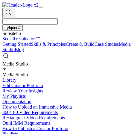
Tyhjennä
Suositeltu
See all results for
""
Getting Started
Skills & Principles
Create & Build
Case Studies
Media
Studio
Blog
Media Studio
Media Studio
Library
Edit Creator Portfolio
Review Your Insights
My Playlists
Documentation
How to Upload an Immersive Media
360/180 Video Requirements
Rectangular Video Requirements
Quill IMM Requirements
How to Publish a Creator Portfolio
Playlists