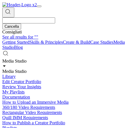
Cancella
Consigliati
See all results for
""
Getting Started
Skills & Principles
Create & Build
Case Studies
Media
Studio
Blog
Media Studio
Media Studio
Library
Edit Creator Portfolio
Review Your Insights
My Playlists
Documentation
How to Upload an Immersive Media
360/180 Video Requirements
Rectangular Video Requirements
Quill IMM Requirements
How to Publish a Creator Portfolio
Playlists