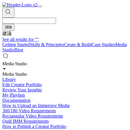
清除
建議
See all results for
""
Getting Started
Skills & Principles
Create & Build
Case Studies
Media
Studio
Blog
Media Studio
Media Studio
Library
Edit Creator Portfolio
Review Your Insights
My Playlists
Documentation
How to Upload an Immersive Media
360/180 Video Requirements
Rectangular Video Requirements
Quill IMM Requirements
How to Publish a Creator Portfolio