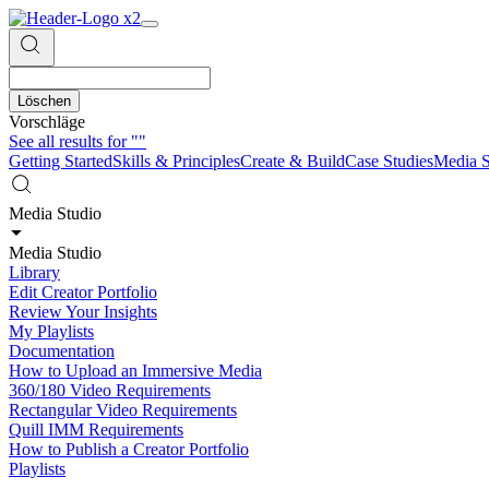
Löschen
Vorschläge
See all results for
""
Getting Started
Skills & Principles
Create & Build
Case Studies
Media S
Media Studio
Media Studio
Library
Edit Creator Portfolio
Review Your Insights
My Playlists
Documentation
How to Upload an Immersive Media
360/180 Video Requirements
Rectangular Video Requirements
Quill IMM Requirements
How to Publish a Creator Portfolio
Playlists