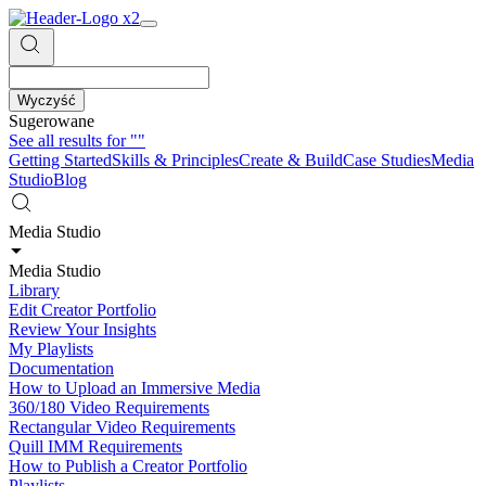
Wyczyść
Sugerowane
See all results for
""
Getting Started
Skills & Principles
Create & Build
Case Studies
Media
Studio
Blog
Media Studio
Media Studio
Library
Edit Creator Portfolio
Review Your Insights
My Playlists
Documentation
How to Upload an Immersive Media
360/180 Video Requirements
Rectangular Video Requirements
Quill IMM Requirements
How to Publish a Creator Portfolio
Playlists