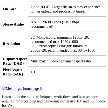
Up to 10GB. Larger file sizes may experience
File Size
longer upload and processing times.
AAC 128-384 kbps (>192 kbps
Stereo Audio
recommended)
2D Monoscopic: minimum 1280x720,
recommended max 1920x1080
Resolution
3D Stereoscopic Left-right: minimum
2560x720, recommended max 3840x1080
Display Aspect
Must match video container aspect ratio
Ratio (DAR)
Pixel Aspect
1:1
Ratio (SAR)
Learn about the tools, techniques, work flows and best practices
required for producing and delivering immersive 180 and 360 video
for VR.