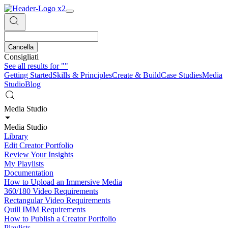
Cancella
Consigliati
See all results for
""
Getting Started
Skills & Principles
Create & Build
Case Studies
Media
Studio
Blog
Media Studio
Media Studio
Library
Edit Creator Portfolio
Review Your Insights
My Playlists
Documentation
How to Upload an Immersive Media
360/180 Video Requirements
Rectangular Video Requirements
Quill IMM Requirements
How to Publish a Creator Portfolio
Playlists