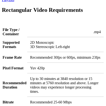
Rectangular Video Requirements
File Type /
.mp4
Container
Supported
2D Monoscopic
Formats
3D Stereoscopic Left-right
Frame Rate
Recommended 30fps or 60fps, minimum 23fps
Pixel Format
Yuv 420p
Up to 30 minutes at 3840 resolution or 15
Recommended
minutes at 5760 resolution and above. Longer
Duration
videos may experience longer processing
times.
Bitrate
Recommended 25-60 Mbps