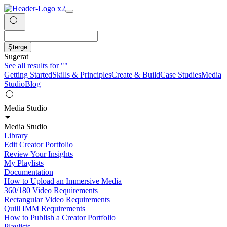
Şterge
Sugerat
See all results for
""
Getting Started
Skills & Principles
Create & Build
Case Studies
Media
Studio
Blog
Media Studio
Media Studio
Library
Edit Creator Portfolio
Review Your Insights
My Playlists
Documentation
How to Upload an Immersive Media
360/180 Video Requirements
Rectangular Video Requirements
Quill IMM Requirements
How to Publish a Creator Portfolio
Playlists