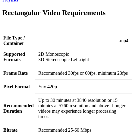
Rectangular Video Requirements
File Type /
.mp4
Container
Supported
2D Monoscopic
Formats
3D Stereoscopic Left-right
Frame Rate
Recommended 30fps or 60fps, minimum 23fps
Pixel Format
Yuv 420p
Up to 30 minutes at 3840 resolution or 15
Recommended
minutes at 5760 resolution and above. Longer
Duration
videos may experience longer processing
times.
Bitrate
Recommended 25-60 Mbps