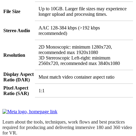
Up to 10GB. Larger file sizes may experience
File Size
longer upload and processing times.
AAC 128-384 kbps (>192 kbps
Stereo Audio
recommended)
2D Monoscopic: minimum 1280x720,
recommended max 1920x1080
Resolution
3D Stereoscopic Left-right: minimum
2560x720, recommended max 3840x1080
Display Aspect
Must match video container aspect ratio
Ratio (DAR)
Pixel Aspect
1:1
Ratio (SAR)
Learn about the tools, techniques, work flows and best practices
required for producing and delivering immersive 180 and 360 video
for VR.