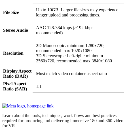
Up to 10GB. Larger file sizes may experience
File Size
longer upload and processing times.
AAC 128-384 kbps (>192 kbps
Stereo Audio
recommended)
2D Monoscopic: minimum 1280x720,
recommended max 1920x1080
Resolution
3D Stereoscopic Left-right: minimum
2560x720, recommended max 3840x1080
Display Aspect
Must match video container aspect ratio
Ratio (DAR)
Pixel Aspect
1:1
Ratio (SAR)
Learn about the tools, techniques, work flows and best practices
required for producing and delivering immersive 180 and 360 video
for VR.