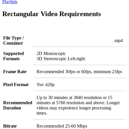
Playlists
Rectangular Video Requirements
File Type /
.mp4
Container
Supported
2D Monoscopic
Formats
3D Stereoscopic Left-right
Frame Rate
Recommended 30fps or 60fps, minimum 23fps
Pixel Format
Yuv 420p
Up to 30 minutes at 3840 resolution or 15
Recommended
minutes at 5760 resolution and above. Longer
Duration
videos may experience longer processing
times.
Bitrate
Recommended 25-60 Mbps