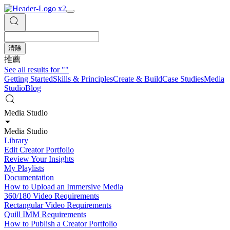
清除
推薦
See all results for
""
Getting Started
Skills & Principles
Create & Build
Case Studies
Media
Studio
Blog
Media Studio
Media Studio
Library
Edit Creator Portfolio
Review Your Insights
My Playlists
Documentation
How to Upload an Immersive Media
360/180 Video Requirements
Rectangular Video Requirements
Quill IMM Requirements
How to Publish a Creator Portfolio