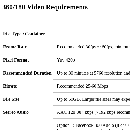
360/180 Video Requirements
File Type / Container
Frame Rate
Recommended 30fps or 60fps, minimu
Pixel Format
Yuv 420p
Recommended Duration
Up to 30 minutes at 5760 resolution an
Bitrate
Recommended 25-60 Mbps
File Size
Up to 50GB. Larger file sizes may expe
Stereo Audio
AAC 128-384 kbps (>192 kbps recom
Option 1: Facebook 360 Audio (8-ch/10-