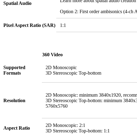
Learn more about spatial audio creation
Spatial Audio
Option 2: First order ambisonics (4-
Pixel Aspect Ratio (SAR)
1:1
360 Video
Supported
2D Monoscopic
Formats
3D Stereoscopic Top-bottom
2D Monoscopic: minimum 3840x1920, recom
Resolution
3D Stereoscopic Top-bottom: minimum 3840
5760x5760
2D Monoscopic: 2:1
Aspect Ratio
3D Stereoscopic Top-bottom: 1:1