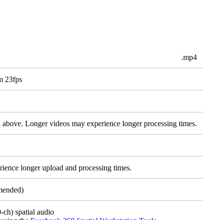
.mp4
m 23fps
d above. Longer videos may experience longer processing times.
rience longer upload and processing times.
mended)
ch) spatial audio