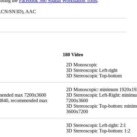
 using the
Facebook 360 Spatial Workstation Tools
.
ch ACN/SN3D), AAC
180 Video
2D Monoscopic
3D Stereoscopic Left-right
3D Stereoscopic Top-bottom
2D Monoscopic: minimum 1920x19
mended max 7200x3600
3D Stereoscopic Left-Right: mini
x3840, recommended max
7200x3600
3D Stereoscopic Top-bottom: min
3600x7200
3D Stereoscopic Left-right: 2:1
3D Stereoscopic Top-bottom: 1:2