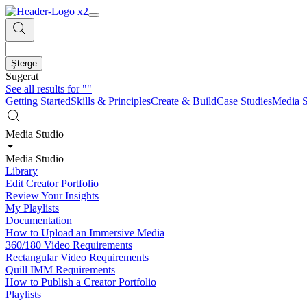
Şterge
Sugerat
See all results for
""
Getting Started
Skills & Principles
Create & Build
Case Studies
Media S
Media Studio
Media Studio
Library
Edit Creator Portfolio
Review Your Insights
My Playlists
Documentation
How to Upload an Immersive Media
360/180 Video Requirements
Rectangular Video Requirements
Quill IMM Requirements
How to Publish a Creator Portfolio
Playlists