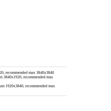
20, recommended max 3840x3840
mum 3840x1920, recommended max
imum 1920x3840, recommended max