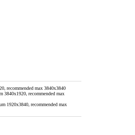
20, recommended max 3840x3840
mum 3840x1920, recommended max
imum 1920x3840, recommended max