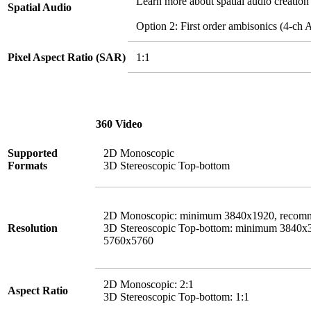
Learn more about spatial audio creation
Spatial Audio
Option 2: First order ambisonics (4-
Pixel Aspect Ratio (SAR)
1:1
360 Video
Supported
2D Monoscopic
Formats
3D Stereoscopic Top-bottom
2D Monoscopic: minimum 3840x1920, recom
Resolution
3D Stereoscopic Top-bottom: minimum 3840
5760x5760
2D Monoscopic: 2:1
Aspect Ratio
3D Stereoscopic Top-bottom: 1:1