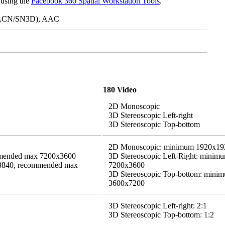
 using the
Facebook 360 Spatial Workstation Tools
.
ch ACN/SN3D), AAC
180 Video
2D Monoscopic
3D Stereoscopic Left-right
3D Stereoscopic Top-bottom
2D Monoscopic: minimum 1920x19
mended max 7200x3600
3D Stereoscopic Left-Right: mini
x3840, recommended max
7200x3600
3D Stereoscopic Top-bottom: min
3600x7200
3D Stereoscopic Left-right: 2:1
3D Stereoscopic Top-bottom: 1:2