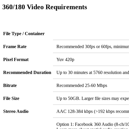
360/180 Video Requirements
File Type / Container
Frame Rate
Recommended 30fps or 60fps, minimu
Pixel Format
Yuv 420p
Recommended Duration
Up to 30 minutes at 5760 resolution an
Bitrate
Recommended 25-60 Mbps
File Size
Up to 50GB. Larger file sizes may expe
Stereo Audio
AAC 128-384 kbps (>192 kbps recom
Option 1: Facebook 360 Audio (8-ch/10-