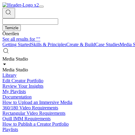
Temizle
Önerilen
See all results for
""
Getting Started
Skills & Principles
Create & Build
Case Studies
Media S
Media Studio
Media Studio
Library
Edit Creator Portfolio
Review Your Insights
My Playlists
Documentation
How to Upload an Immersive Media
360/180 Video Requirements
Rectangular Video Requirements
Quill IMM Requirements
How to Publish a Creator Portfolio
Playlists