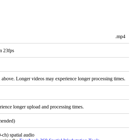
.mp4
m 23fps
d above. Longer videos may experience longer processing times.
rience longer upload and processing times.
mended)
ch) spatial audio