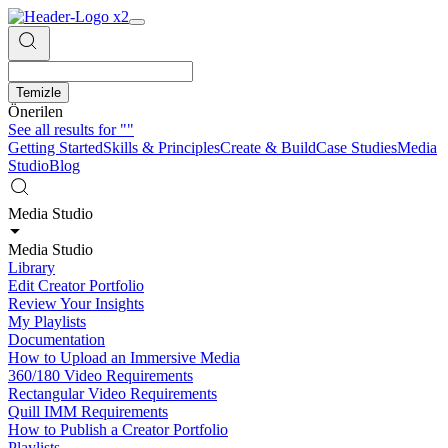
Temizle
Önerilen
See all results for
""
Getting Started
Skills & Principles
Create & Build
Case Studies
Media
Studio
Blog
Media Studio
Media Studio
Library
Edit Creator Portfolio
Review Your Insights
My Playlists
Documentation
How to Upload an Immersive Media
360/180 Video Requirements
Rectangular Video Requirements
Quill IMM Requirements
How to Publish a Creator Portfolio
Playlists