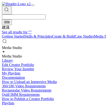
清除
建議
See all results for
""
Getting Started
Skills & Principles
Create & Build
Case Studies
Media S
Media Studio
Media Studio
Library
Edit Creator Portfolio
Review Your Insights
My Playlists
Documentation
How to Upload an Immersive Media
360/180 Video Requirements
Rectangular Video Requirements
Quill IMM Requirements
How to Publish a Creator Portfolio
Playlists